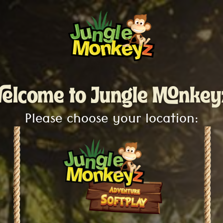
elcome to Jungle Monkey
Please choose your location: