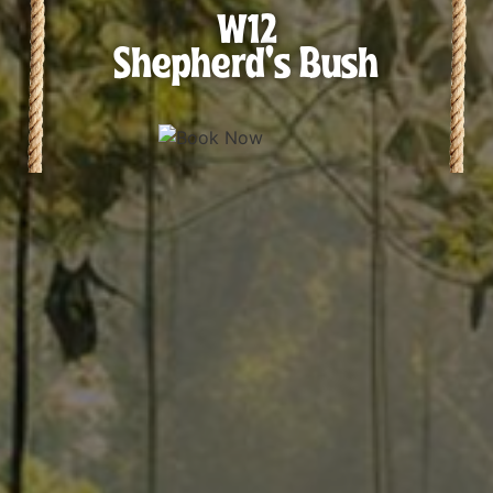
W12
Shepherd's Bush