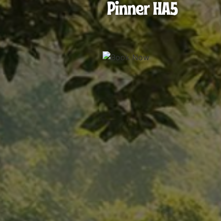
Pinner HA5
HA5