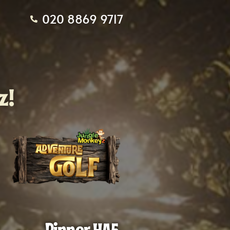
020 8869 9717
z!
Pinner HA5